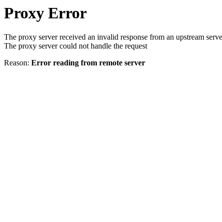
Proxy Error
The proxy server received an invalid response from an upstream serve
The proxy server could not handle the request
Reason:
Error reading from remote server