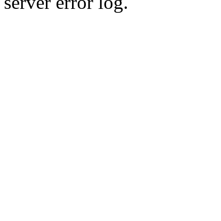
server error log.