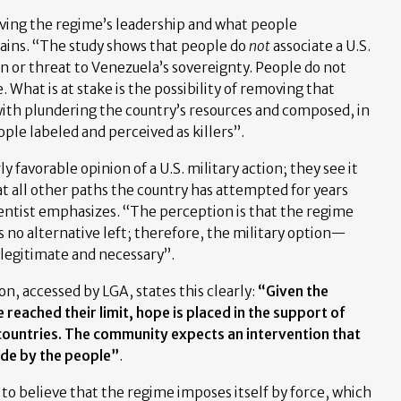
ving the regime’s leadership and what people
lains. “The study shows that people do
not
associate a U.S.
on or threat to Venezuela’s sovereignty. People do not
. What is at stake is the possibility of removing that
ith plundering the country’s resources and composed, in
ple labeled and perceived as killers”.
ly favorable opinion of a U.S. military action; they see it
at all other paths the country has attempted for years
cientist emphasizes. “The perception is that the regime
s no alternative left; therefore, the military option—
legitimate and necessary”.
n, accessed by LGA, states this clearly:
“Given the
 reached their limit, hope is placed in the support of
countries. The community expects an intervention that
de by the people”
.
 to believe that the regime imposes itself by force, which