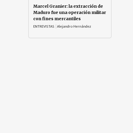
Marcel Granier: la extracción de
Maduro fue una operación militar
con fines mercantiles
ENTREVISTAS
Alejandro Hernández