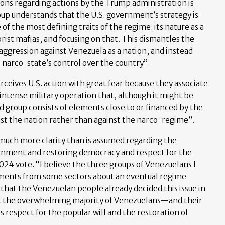
ions regarding actions by the Trump administration is
oup understands that the U.S. government’s strategy is
 of the most defining traits of the regime: its nature as a
rist mafias, and focusing on that. This dismantles the
 aggression against Venezuela as a nation, and instead
 narco-state’s control over the country”.
eives U.S. action with great fear because they associate
 intense military operation that, although it might be
ird group consists of elements close to or financed by the
inst the nation rather than against the narco-regime”.
much more clarity than is assumed regarding the
rnment and restoring democracy and respect for the
2024 vote. “I believe the three groups of Venezuelans I
ments from some sectors about an eventual regime
that the Venezuelan people already decided this issue in
hat the overwhelming majority of Venezuelans—and their
respect for the popular will and the restoration of