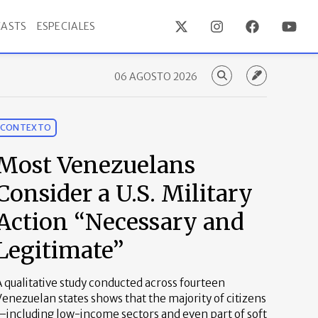
ASTS
ESPECIALES
06 AGOSTO 2026
CONTEXTO
Most Venezuelans
Consider a U.S. Military
Action “Necessary and
Legitimate”
 qualitative study conducted across fourteen
enezuelan states shows that the majority of citizens
—including low-income sectors and even part of soft