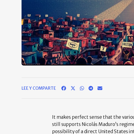
LEE Y COMPARTE
It makes perfect sense that the vario
still supports Nicolás Maduro’s regim
possibility of a direct United States