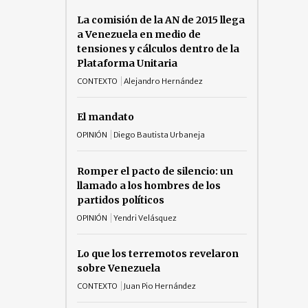
La comisión de la AN de 2015 llega
a Venezuela en medio de
tensiones y cálculos dentro de la
Plataforma Unitaria
CONTEXTO
Alejandro Hernández
El mandato
OPINIÓN
Diego Bautista Urbaneja
Romper el pacto de silencio: un
llamado a los hombres de los
partidos políticos
OPINIÓN
Yendri Velásquez
Lo que los terremotos revelaron
sobre Venezuela
CONTEXTO
Juan Pio Hernández