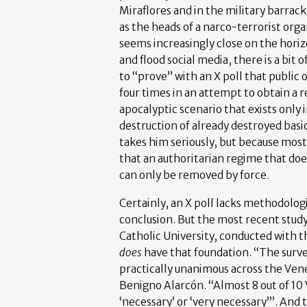
Miraflores and in the military barrack
as the heads of a narco-terrorist orga
seems increasingly close on the horizo
and flood social media, there is a bit
to “prove” with an X poll that public 
four times in an attempt to obtain a r
apocalyptic scenario that exists only
destruction of already destroyed basi
takes him seriously, but because mos
that an authoritarian regime that d
can only be removed by force.
Certainly, an X poll lacks methodologi
conclusion. But the most recent study 
Catholic University, conducted with
does
have that foundation. “The surve
practically unanimous across the Ven
Benigno Alarcón. “Almost 8 out of 
‘necessary’ or ‘very necessary’”. And t