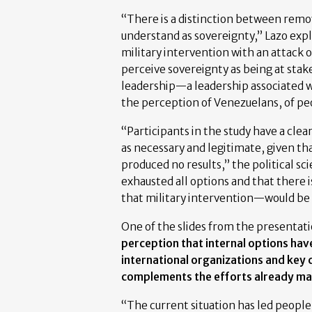
“There is a distinction between remo
understand as sovereignty,” Lazo exp
military intervention with an attack 
perceive sovereignty as being at stake
leadership—a leadership associated w
the perception of Venezuelans, of peo
“Participants in the study have a clear
as necessary and legitimate, given th
produced no results,” the political s
exhausted all options and that there i
that military intervention—would be 
One of the slides from the presentatio
perception that internal options have
international organizations and key 
complements the efforts already ma
“The current situation has led people