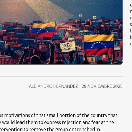
m
s
b
i
r
ALEJANDRO HERNÁNDEZ
|
28 NOVIEMBRE 2025
us motivations of that small portion of the country that
e would lead them to express rejection and fear at the
 intervention to remove the group entrenched in