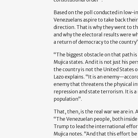
Based on the poll conducted in low-in
Venezuelans aspire to take back their 
direction. That is why they went to th
and why the electoral results were 
a return of democracy to the country”
“The biggest obstacle on that path is
Mujica states. And it is not just his p
the country is not the United States 
Lazo explains. “It is an enemy—accordi
enemy that threatens the physical in
repression and state terrorism. It is 
population”.
That, then, is the real war we are in. A
“The Venezuelan people, both inside t
Trump to lead the international effo
Mujica notes. “And that this effort be