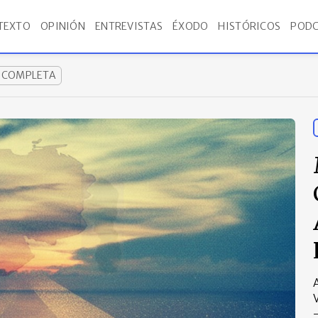
TEXTO
OPINIÓN
ENTREVISTAS
ÉXODO
HISTÓRICOS
PODC
A COMPLETA
A
V