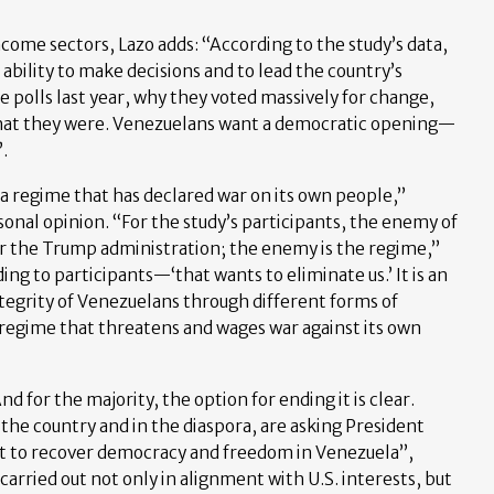
come sectors, Lazo adds: “According to the study’s data,
ability to make decisions and to lead the country’s
e polls last year, why they voted massively for change,
what they were. Venezuelans want a democratic opening—
.
 a regime that has declared war on its own people,”
ersonal opinion. “For the study’s participants, the enemy of
or the Trump administration; the enemy is the regime,”
ng to participants—‘that wants to eliminate us.’ It is an
tegrity of Venezuelans through different forms of
a regime that threatens and wages war against its own
nd for the majority, the option for ending it is clear.
he country and in the diaspora, are asking President
rt to recover democracy and freedom in Venezuela”,
 carried out not only in alignment with U.S. interests, but