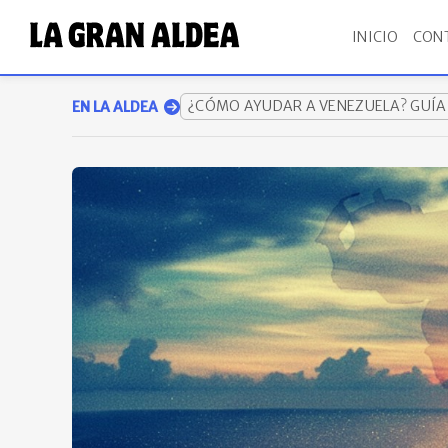
INICIO
CON
¿CÓMO AYUDAR A VENEZUELA? GUÍ
EN LA ALDEA