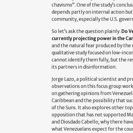
chavismo”. One of the study’s conclusi
depends partly on internal action but
community, especially the U.S. gove
So let’s ask the question plainly:
Do Ve
currently projecting power in the Ca
and the natural fear produced by the r
qualitative study focused on low-inco
cannot identify them fully, but the r
its partners in disinformation.
Jorge Lazo, a political scientist and p
observations on this focus group work
on gathering opinions from Venezuela
Caribbean and the possibility that su
of the Suns. It also explores other to
opposition that has not supported M
and Diosdado Cabello; why there have
what Venezuelans expect for the count