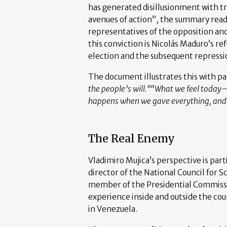
has generated disillusionment with t
avenues of action”, the summary read
representatives of the opposition an
this conviction is Nicolás Maduro’s re
election and the subsequent repressi
The document illustrates this with pa
the people’s will.”
“What we feel today—
happens when we gave everything, and t
The Real Enemy
Vladimiro Mujica’s perspective is parti
director of the National Council for 
member of the Presidential Commissio
experience inside and outside the cou
in Venezuela.