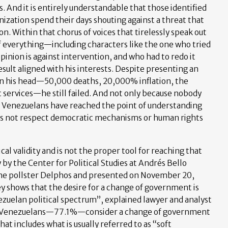
s. And it is entirely understandable that those identified
nization spend their days shouting against a threat that
n. Within that chorus of voices that tirelessly speak out
 of everything—including characters like the one who tried
opinion is against intervention, and who had to redo it
esult aligned with his interests. Despite presenting an
 in his head—50,000 deaths, 20,000% inflation, the
c services—he still failed. And not only because nobody
t Venezuelans have reached the point of understanding
oes not respect democratic mechanisms or human rights
cal validity and is not the proper tool for reaching that
by the Center for Political Studies at Andrés Bello
 the pollster Delphos and presented on November 20,
y shows that the desire for a change of government is
ezuelan political spectrum”, explained lawyer and analyst
10 Venezuelans—77.1%—consider a change of government
hat includes what is usually referred to as “soft