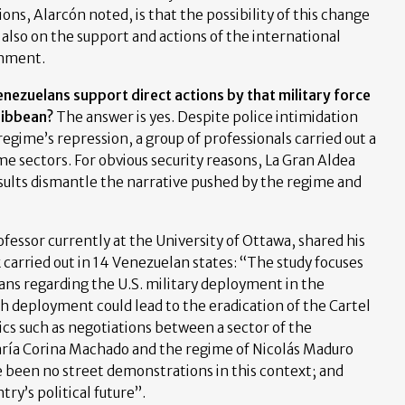
ons, Alarcón noted, is that the possibility of this change
 also on the support and actions of the international
rnment.
nezuelans support direct actions by that military force
ribbean?
The answer is yes. Despite police intimidation
egime’s repression, a group of professionals carried out a
me sectors. For obvious security reasons, La Gran Aldea
esults dismantle the narrative pushed by the regime and
rofessor currently at the University of Ottawa, shared his
 carried out in 14 Venezuelan states: “The study focuses
ns regarding the U.S. military deployment in the
ch deployment could lead to the eradication of the Cartel
pics such as negotiations between a sector of the
aría Corina Machado and the regime of Nicolás Maduro
 been no street demonstrations in this context; and
ry’s political future”.