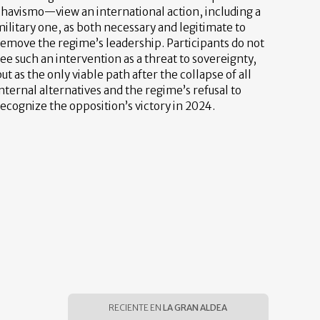
chavismo—view an international action, including a
ilitary one, as both necessary and legitimate to
remove the regime’s leadership. Participants do not
ee such an intervention as a threat to sovereignty,
ut as the only viable path after the collapse of all
nternal alternatives and the regime’s refusal to
ecognize the opposition’s victory in 2024.
RECIENTE EN
LA GRAN ALDEA