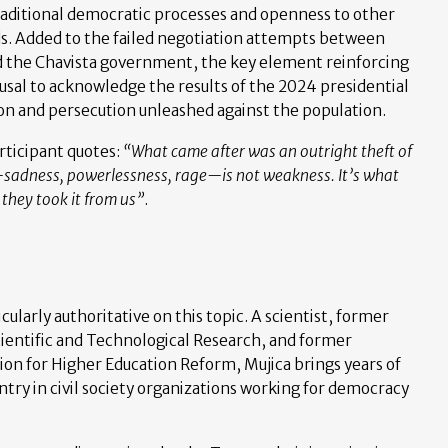
raditional democratic processes and openness to other
s. Added to the failed negotiation attempts between
d the Chavista government, the key element reinforcing
fusal to acknowledge the results of the 2024 presidential
on and persecution unleashed against the population.
rticipant quotes:
“What came after was an outright theft of
sadness, powerlessness, rage—is not weakness. It’s what
hey took it from us”
.
cularly authoritative on this topic. A scientist, former
Scientific and Technological Research, and former
n for Higher Education Reform, Mujica brings years of
ntry in civil society organizations working for democracy