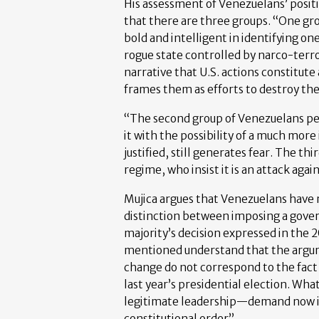
His assessment of Venezuelans’ posit
that there are three groups. “One gr
bold and intelligent in identifying one
rogue state controlled by narco-terro
narrative that U.S. actions constitute
frames them as efforts to destroy the
“The second group of Venezuelans perc
it with the possibility of a much more
justified, still generates fear. The th
regime, who insist it is an attack aga
Mujica argues that Venezuelans have 
distinction between imposing a gove
majority’s decision expressed in the 
mentioned understand that the argu
change do not correspond to the fact 
last year’s presidential election. W
legitimate leadership—demand now is 
constitutional order”.